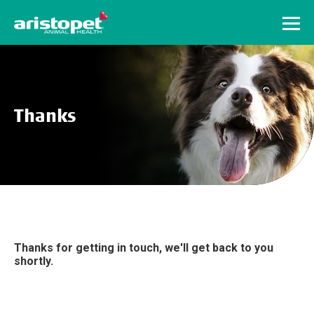
Menu
Thanks
Thanks for getting in touch, we'll get back to you
shortly.