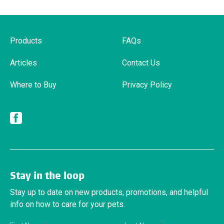
Products
FAQs
Articles
Contact Us
Where to Buy
Privacy Policy
Facebook
Stay in the loop
Stay up to date on new products, promotions, and helpful
info on how to care for your pets.