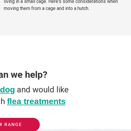
living in a small cage. Here's some considerations when
moving them from a cage and into a hutch.
an we help?
and would like
dog
th
flea treatments
W RANGE