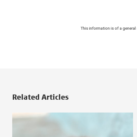
This information is of a gener
Related Articles