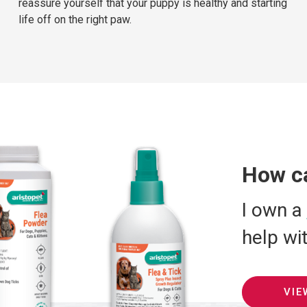
reassure yourself that your puppy is healthy and starting
life off on the right paw.
How c
I own a
help wi
VIE