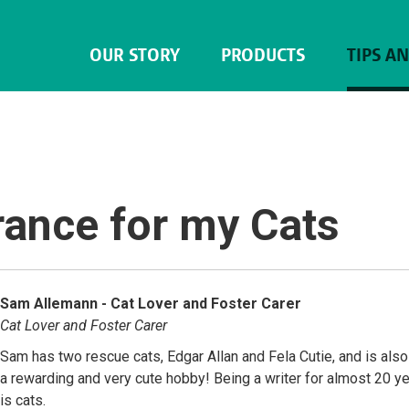
OUR STORY
PRODUCTS
TIPS A
rance for my Cats
Sam Allemann - Cat Lover and Foster Carer
Cat Lover and Foster Carer
Sam has two rescue cats, Edgar Allan and Fela Cutie, and is also 
a rewarding and very cute hobby! Being a writer for almost 20 ye
is cats.