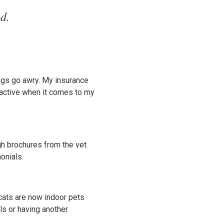
d.
ngs go awry. My insurance
roactive when it comes to my
gh brochures from the vet
onials.
 cats are now indoor pets
als or having another