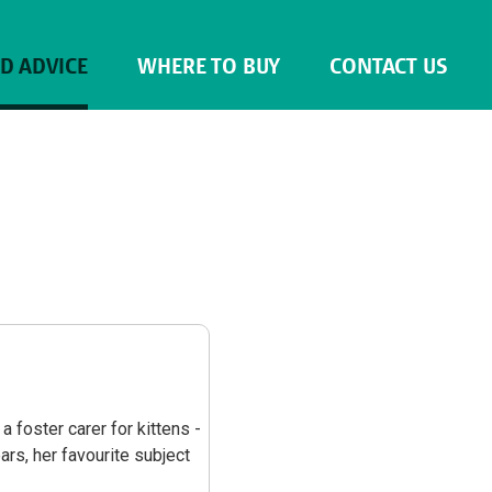
ND ADVICE
WHERE TO BUY
CONTACT US
a foster carer for kittens -
ars, her favourite subject