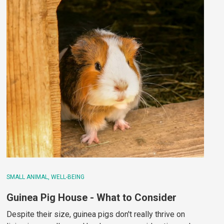
SMALL ANIMAL
WELL-BEING
Guinea Pig House - What to Consider
Despite their size, guinea pigs don't really thrive on