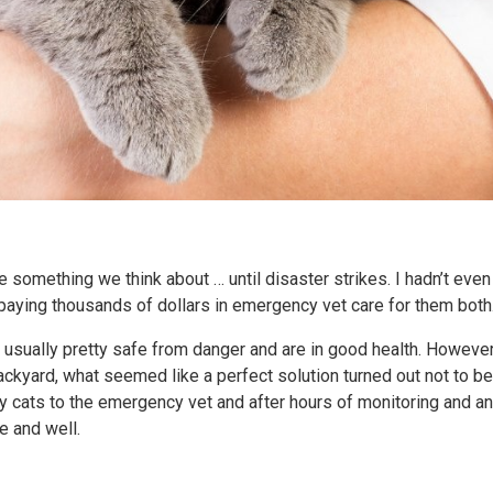
e something we think about … until disaster strikes. I hadn’t eve
 paying thousands of dollars in emergency vet care for them both
 usually pretty safe from danger and are in good health. However,
ackyard, what seemed like a perfect solution turned out not to b
my cats to the emergency vet and after hours of monitoring and a
ve and well.