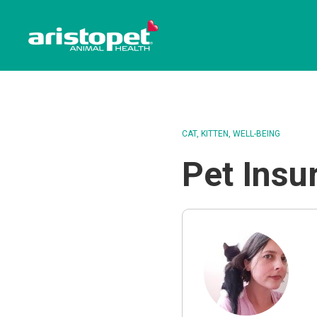
CAT
KITTEN
WELL-BEING
Pet Insu