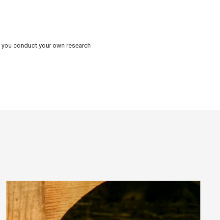
d you conduct your own research