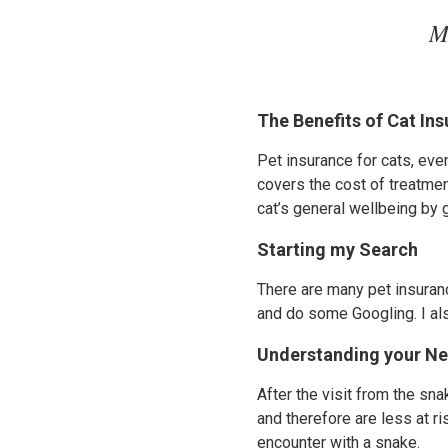
M
The Benefits of Cat In
Pet insurance for cats, ev
covers the cost of treatmen
cat’s general wellbeing by 
Starting my Search
There are many pet insuranc
and do some Googling. I als
Understanding your N
After the visit from the sn
and therefore are less at ri
encounter with a snake.