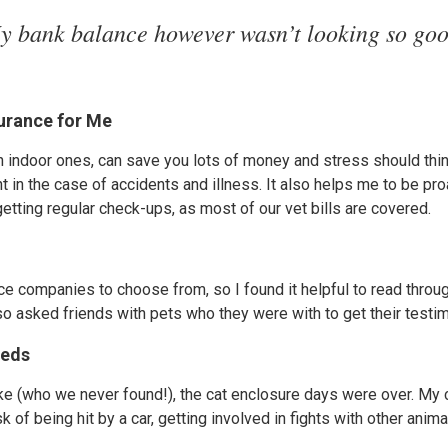
y bank balance however wasn’t looking so goo
surance for Me
en indoor ones, can save you lots of money and stress should thi
t in the case of accidents and illness. It also helps me to be p
getting regular check-ups, as most of our vet bills are covered.
e companies to choose from, so I found it helpful to read throu
o asked friends with pets who they were with to get their testim
eeds
ake (who we never found!), the cat enclosure days were over. My
sk of being hit by a car, getting involved in fights with other anim