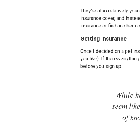
They’re also relatively youn
insurance cover, and instea
insurance or find another co
Getting Insurance
Once I decided on a pet insu
you like). If there’s anythi
before you sign up.
While h
seem like
of kn