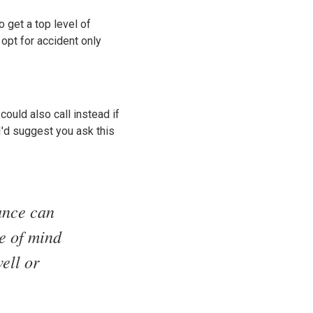
o get a top level of
opt for accident only
could also call instead if
 I'd suggest you ask this
ance can
ce of mind
ell or