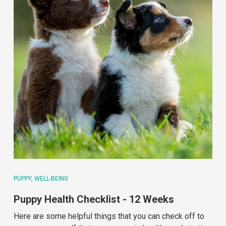
PUPPY
WELL-BEING
Puppy Health Checklist - 12 Weeks
Here are some helpful things that you can check off to