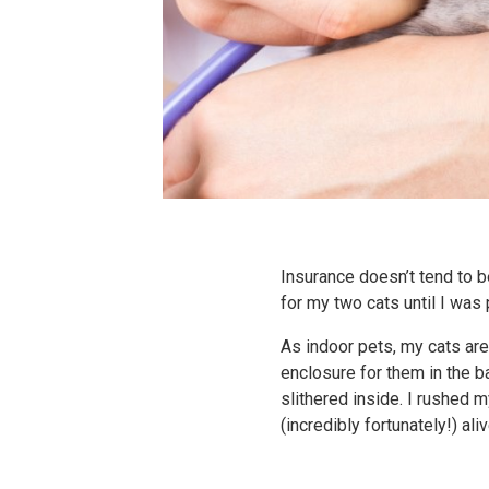
Insurance doesn’t tend to b
for my two cats until I was
As indoor pets, my cats are
enclosure for them in the b
slithered inside. I rushed 
(incredibly fortunately!) ali