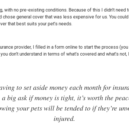
g, with no pre-existing conditions. Because of this I didn’t need t
d chose general cover that was less expensive for us. You could 
ver that best suits your pet’s needs.
rance provider, I filled in a form online to start the process (you 
ng you don’t understand in terms of what’s covered and what’s not,
aving to set aside money each month for insur
 a big ask if money is tight, it’s worth the pea
owing your pets will be tended to if they’re unw
injured.