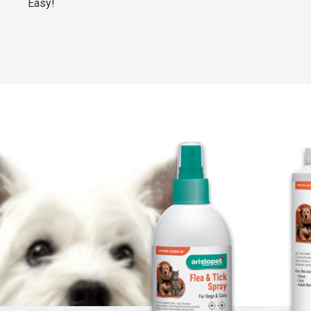
Easy!