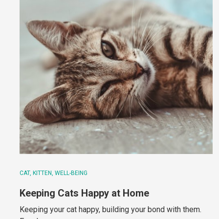
CAT
KITTEN
WELL-BEING
Keeping Cats Happy at Home
Keeping your cat happy, building your bond with them.