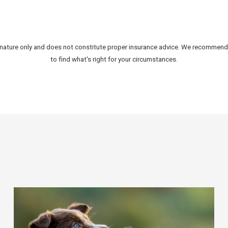
al nature only and does not constitute proper insurance advice. We recommen
to find what's right for your circumstances.