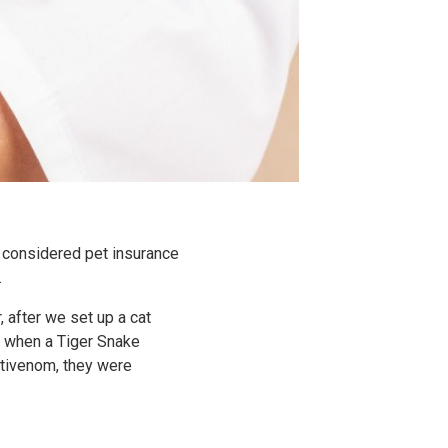
n considered pet insurance
.
 after we set up a cat
e when a Tiger Snake
ntivenom, they were