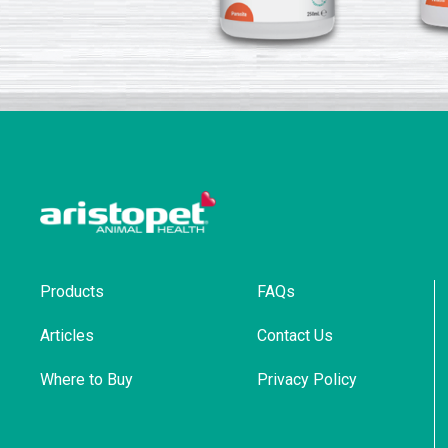
Products
FAQs
Articles
Contact Us
Where to Buy
Privacy Policy