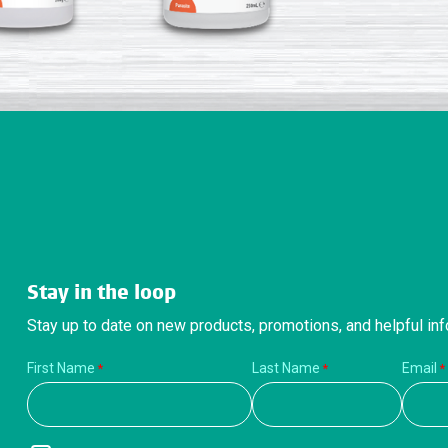
Stay in the loop
Stay up to date on new products, promotions, and helpful inf
First Name
Last Name
Email