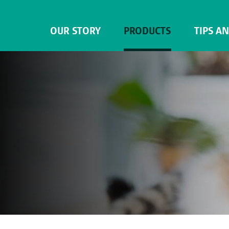
OUR STORY
PRODUCTS
TIPS A