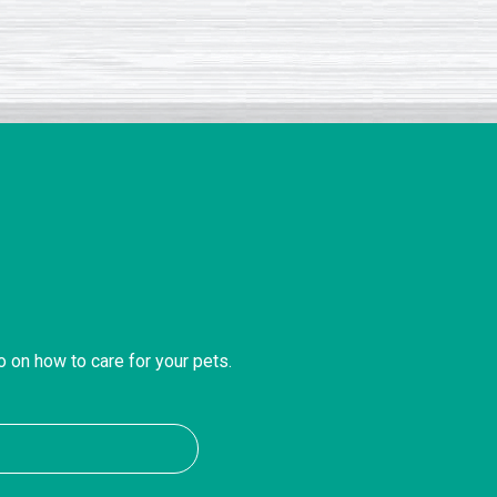
o on how to care for your pets.