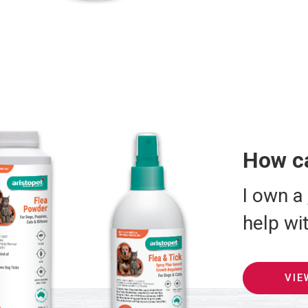
How c
I own a
help wi
VIE