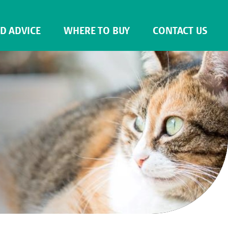
ND ADVICE
WHERE TO BUY
CONTACT US