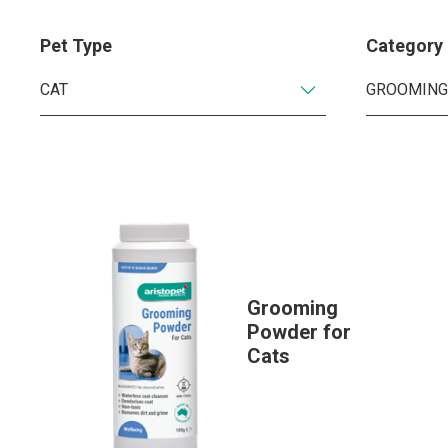
Pet Type
Category
Grooming
Powder for
Cats