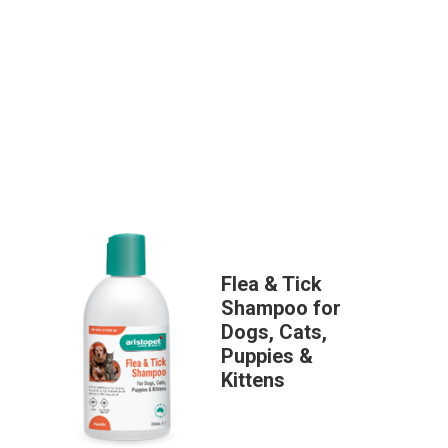
Flea & Tick
Shampoo for
Dogs, Cats,
Puppies &
Kittens