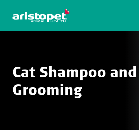
Cat Shampoo and
Grooming