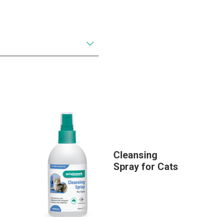
Cleansing
Spray for Cats