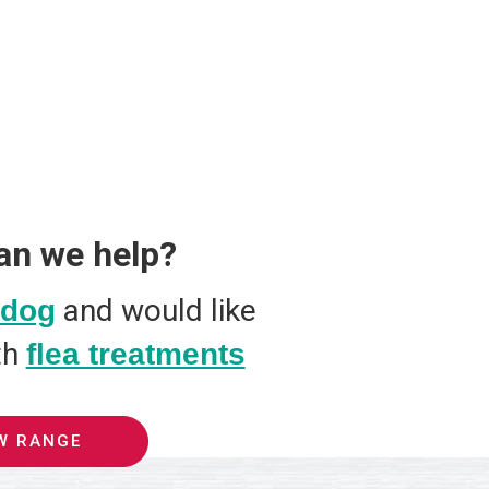
an we help?
and would like
dog
th
flea treatments
W RANGE