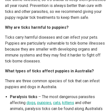
all year round. Prevention is always better than cure with
ticks and other parasites, so we recommend giving your
puppy regular tick treatments to keep them safe.
Why are ticks harmful to puppies?
Ticks carry harmful diseases and can infect your pets.
Puppies are particularly vulnerable to tick-borne illnesses
because they are smaller with developing organs and
immune systems and they may find it harder to fight off
tick-borne diseases.
What types of ticks affect puppies in Australia?
There are three common species of tick that can infest
puppies and dogs in Australia.
Paralysis ticks
– The most dangerous parasites
affecting
dogs
,
puppies
,
cats
,
kittens
and other
animals, paralysis ticks can be found along Australia’s