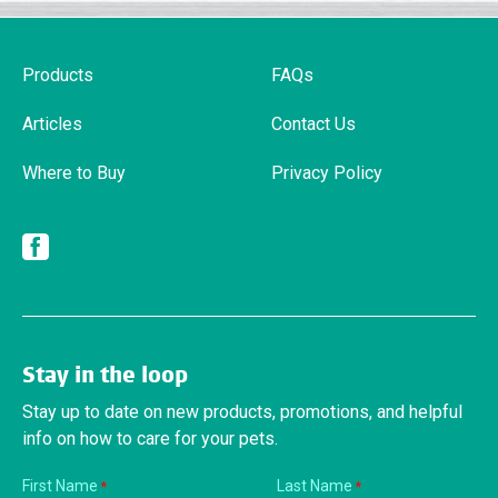
Products
FAQs
Articles
Contact Us
Where to Buy
Privacy Policy
Facebook
Stay in the loop
Stay up to date on new products, promotions, and helpful
info on how to care for your pets.
First Name
Last Name