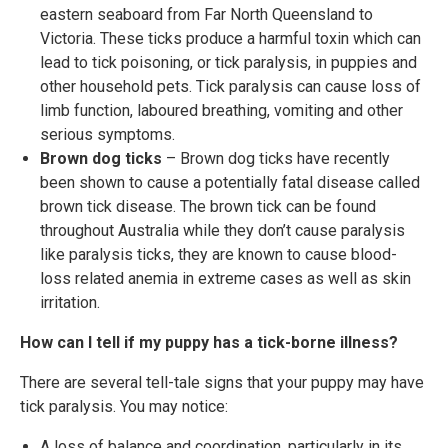
eastern seaboard from Far North Queensland to
Victoria. These ticks produce a harmful toxin which can
lead to tick poisoning, or tick paralysis, in puppies and
other household pets. Tick paralysis can cause loss of
limb function, laboured breathing, vomiting and other
serious symptoms.
Brown dog ticks
– Brown dog ticks have recently
been shown to cause a potentially fatal disease called
brown tick disease. The brown tick can be found
throughout Australia while they don’t cause paralysis
like paralysis ticks, they are known to cause blood-
loss related anemia in extreme cases as well as skin
irritation.
How can I tell if my puppy has a tick-borne illness?
There are several tell-tale signs that your puppy may have
tick paralysis. You may notice:
A loss of balance and coordination, particularly in its