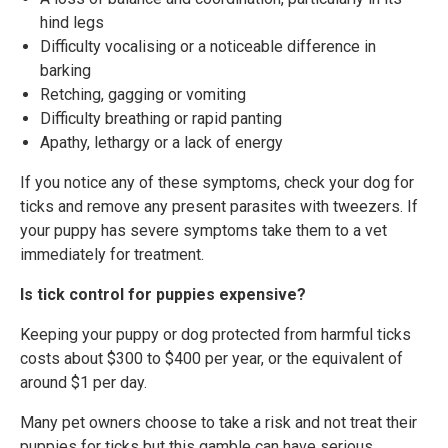
hind legs
Difficulty vocalising or a noticeable difference in
barking
Retching, gagging or vomiting
Difficulty breathing or rapid panting
Apathy, lethargy or a lack of energy
If you notice any of these symptoms, check your dog for
ticks and remove any present parasites with tweezers. If
your puppy has severe symptoms take them to a vet
immediately for treatment.
Is tick control for puppies expensive?
Keeping your puppy or dog protected from harmful ticks
costs about $300 to $400 per year, or the equivalent of
around $1 per day.
Many pet owners choose to take a risk and not treat their
puppies for ticks but this gamble can have serious