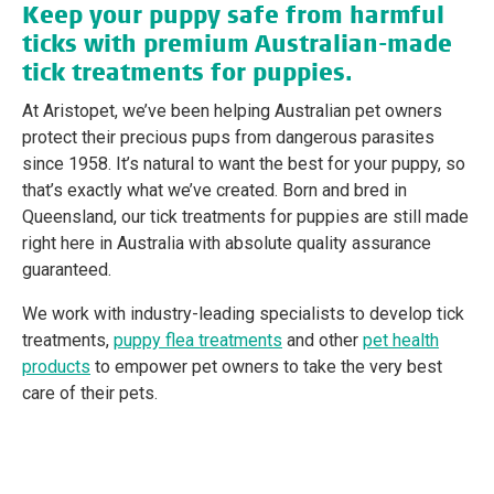
Keep your puppy safe from harmful
ticks with premium Australian-made
tick treatments for puppies.
At Aristopet, we’ve been helping Australian pet owners
protect their precious pups from dangerous parasites
since 1958. It’s natural to want the best for your puppy, so
that’s exactly what we’ve created. Born and bred in
Queensland, our tick treatments for puppies are still made
right here in Australia with absolute quality assurance
guaranteed.
We work with industry-leading specialists to develop tick
treatments,
puppy flea treatments
and other
pet health
products
to empower pet owners to take the very best
care of their pets.