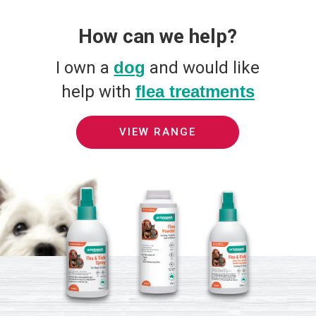
How can we help?
I own a
dog
and would like
help with
flea treatments
VIEW RANGE