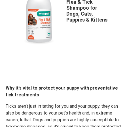
Flea & Tick
Shampoo for
Dogs, Cats,
Puppies & Kittens
Why it’s vital to protect your puppy with preventative
tick treatments
Ticks aren’t just irritating for you and your puppy, they can
also be dangerous to your pet’s health and, in extreme
cases, lethal. Dogs and puppies are highly susceptible to
tick-borne illnesses, so it’s crucial to keep them protected