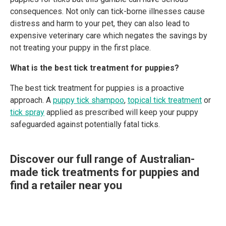
consequences. Not only can tick-borne illnesses cause
distress and harm to your pet, they can also lead to
expensive veterinary care which negates the savings by
not treating your puppy in the first place.
What is the best tick treatment for puppies?
The best tick treatment for puppies is a proactive
approach. A
puppy tick shampoo
,
topical tick treatment
or
tick spray
applied as prescribed will keep your puppy
safeguarded against potentially fatal ticks.
Discover our full range of Australian-
made tick treatments for puppies and
find a retailer near you