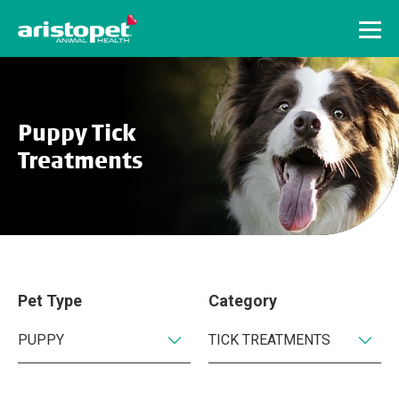
Menu
Puppy Tick
Treatments
Pet Type
Category