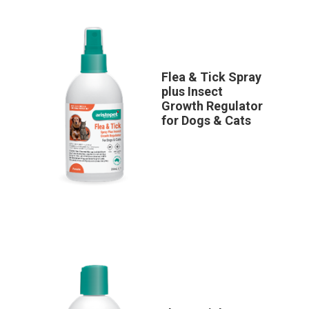
Flea & Tick Spray
plus Insect
Growth Regulator
for Dogs & Cats