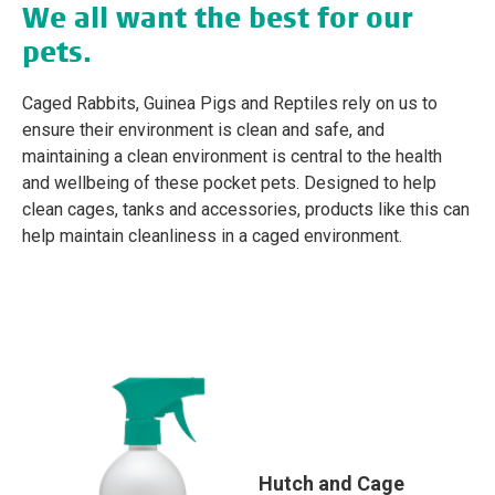
We all want the best for our
pets.
Caged Rabbits, Guinea Pigs and Reptiles rely on us to
ensure their environment is clean and safe, and
maintaining a clean environment is central to the health
and wellbeing of these pocket pets. Designed to help
clean cages, tanks and accessories, products like this can
help maintain cleanliness in a caged environment.
Hutch and Cage