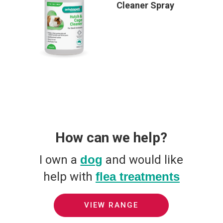
Cleaner Spray
How can we help?
I own a
dog
and would like
help with
flea treatments
VIEW RANGE