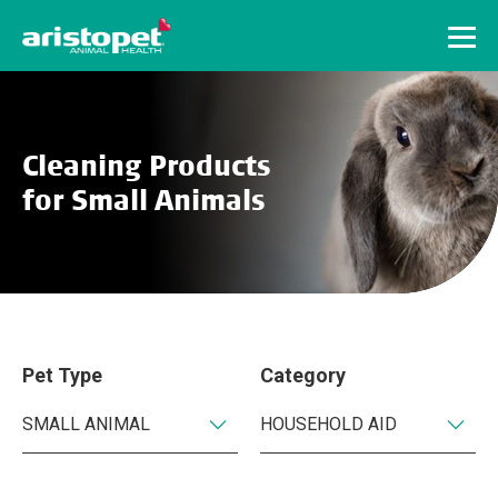
Menu
Cleaning Products
for Small Animals
Pet Type
Category