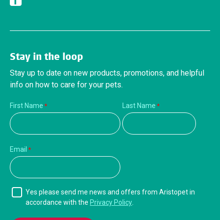
Facebook
Stay in the loop
Stay up to date on new products, promotions, and helpful
info on how to care for your pets.
First Name
Last Name
Email
Yes please send me news and offers from Aristopet in
accordance with the
Privacy Policy
.