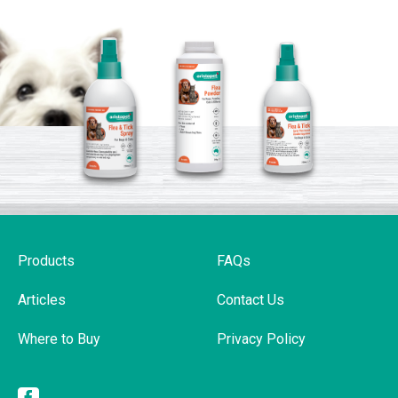
Products
FAQs
Articles
Contact Us
Where to Buy
Privacy Policy