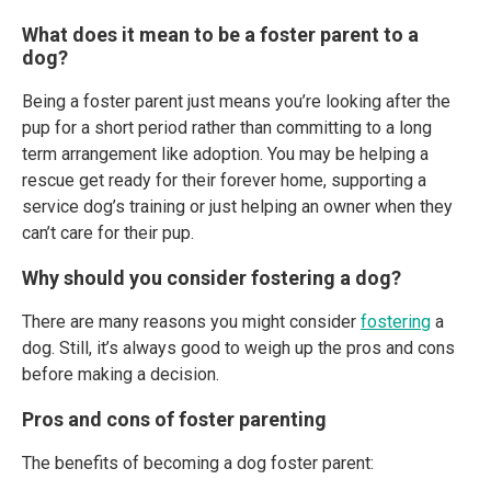
What does it mean to be a foster parent to a
dog?
Being a foster parent just means you’re looking after the
pup for a short period rather than committing to a long
term arrangement like adoption. You may be helping a
rescue get ready for their forever home, supporting a
service dog’s training or just helping an owner when they
can’t care for their pup.
Why should you consider fostering a dog?
There are many reasons you might consider
fostering
a
dog. Still, it’s always good to weigh up the pros and cons
before making a decision.
Pros and cons of foster parenting
The benefits of becoming a dog foster parent: