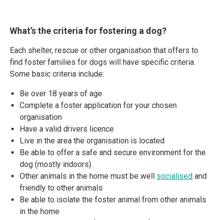
What’s the criteria for fostering a dog?
Each shelter, rescue or other organisation that offers to
find foster families for dogs will have specific criteria.
Some basic criteria include:
Be over 18 years of age
Complete a foster application for your chosen
organisation
Have a valid drivers licence
Live in the area the organisation is located
Be able to offer a safe and secure environment for the
dog (mostly indoors)
Other animals in the home must be well
socialised
and
friendly to other animals
Be able to isolate the foster animal from other animals
in the home