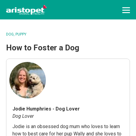
Menu
DOG
PUPPY
How to Foster a Dog
Jodie Humphries - Dog Lover
Dog Lover
Jodie is an obsessed dog mum who loves to learn
how to best care for her pup Wally and she loves to