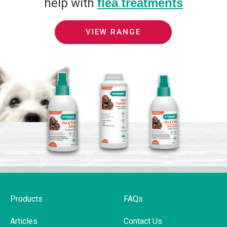
help with
flea treatments
VIEW RANGE
Products
FAQs
Articles
Contact Us