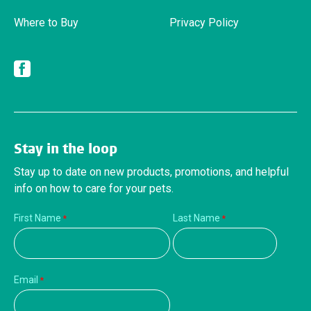
Where to Buy
Privacy Policy
Facebook
Stay in the loop
Stay up to date on new products, promotions, and helpful
info on how to care for your pets.
First Name
Last Name
Email