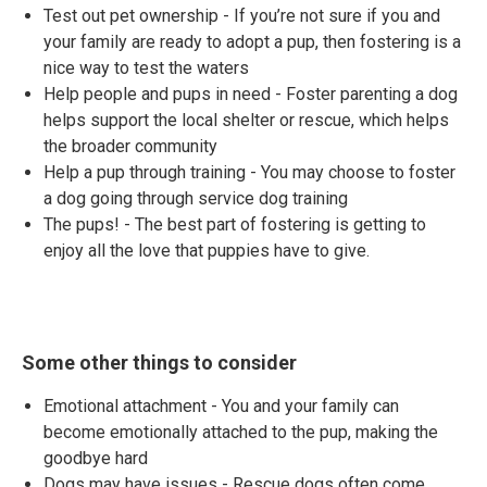
Test out pet ownership - If you’re not sure if you and
your family are ready to adopt a pup, then fostering is a
nice way to test the waters
Help people and pups in need - Foster parenting a dog
helps support the local shelter or rescue, which helps
the broader community
Help a pup through training - You may choose to foster
a dog going through service dog training
The pups! - The best part of fostering is getting to
enjoy all the love that puppies have to give.
Some other things to consider
Emotional attachment - You and your family can
become emotionally attached to the pup, making the
goodbye hard
Dogs may have issues - Rescue dogs often come