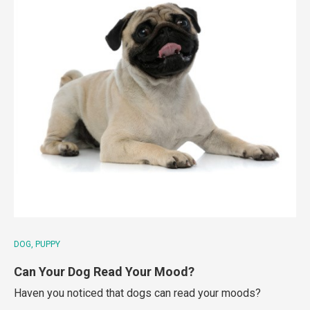
DOG
PUPPY
Can Your Dog Read Your Mood?
Haven you noticed that dogs can read your moods?