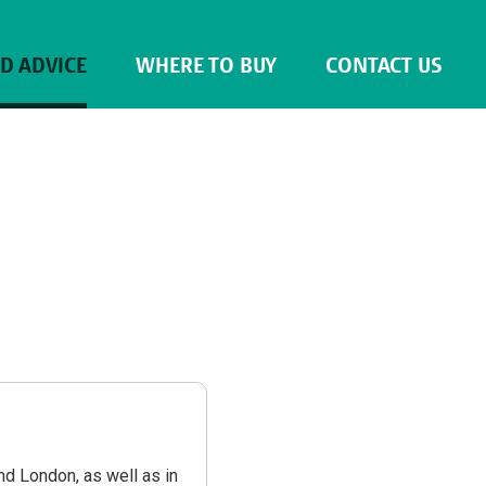
ND ADVICE
WHERE TO BUY
CONTACT US
nd London, as well as in