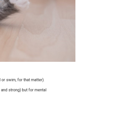
 or swim, for that matter).
 and strong) but for mental