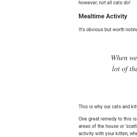
however; not all cats do!
Mealtime Activity
It’s obvious but worth noti
When we 
lot of t
This is why our cats and k
One great remedy to this is
areas of the house or ‘scat
activity with your kitten, w