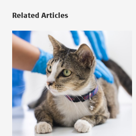
Related Articles