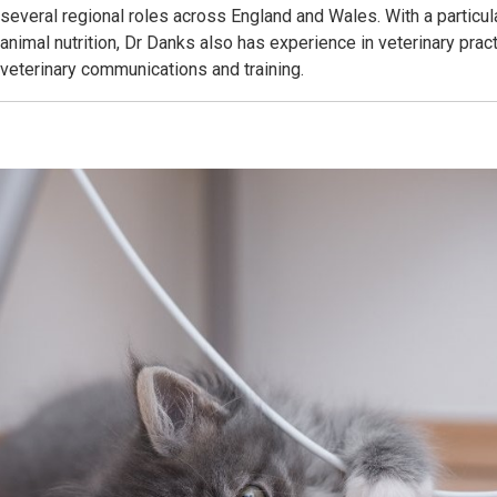
several regional roles across England and Wales. With a particul
animal nutrition, Dr Danks also has experience in veterinary pr
veterinary communications and training.