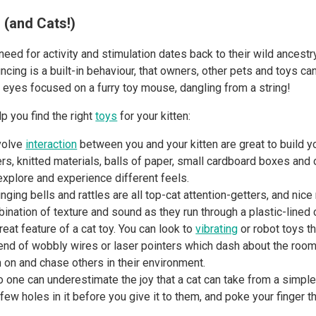
 (and Cats!)
eed for activity and stimulation dates back to their wild ancestry
ncing is a built-in behaviour, that owners, other pets and toys ca
r, eyes focused on a furry toy mouse, dangling from a string!
p you find the right
toys
for your kitten:
nvolve
interaction
between you and your kitten are great to build yo
rs, knitted materials, balls of paper, small cardboard boxes and 
 explore and experience different feels.
ringing bells and rattles are all top-cat attention-getters, and nice
ination of texture and sound as they run through a plastic-lined 
at feature of a cat toy. You can look to
vibrating
or robot toys th
end of wobbly wires or laser pointers which dash about the room. 
in on and chase others in their environment.
one can underestimate the joy that a cat can take from a simple 
 few holes in it before you give it to them, and poke your finger t