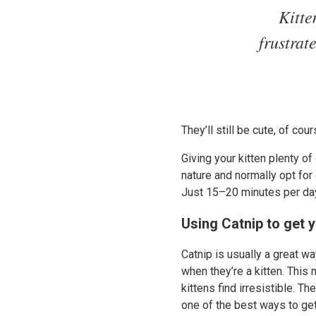
Kitte
frustrat
They’ll still be cute, of cou
Giving your kitten plenty of
nature and normally opt for 
Just 15–20 minutes per day 
Using Catnip to get y
Catnip is usually a great wa
when they’re a kitten. This
kittens find irresistible. Th
one of the best ways to get