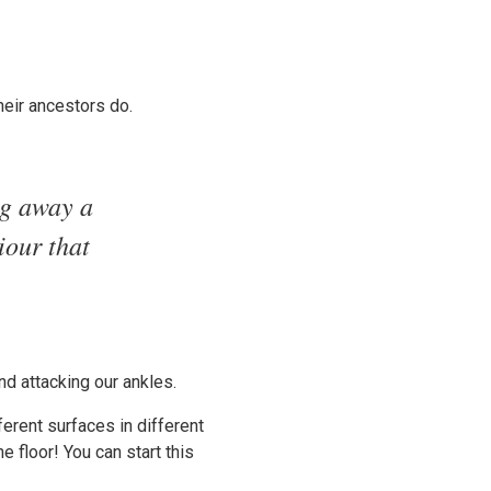
heir ancestors do.
ng away a
iour that
d attacking our ankles.
ferent surfaces in different
 floor! You can start this