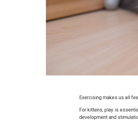
Exercising makes us all feel
For kittens, play is essent
development and stimulatio