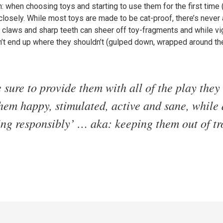
when choosing toys and starting to use them for the first time (p
losely. While most toys are made to be cat-proof, there’s never a
f, claws and sharp teeth can sheer off toy-fragments and while v
n’t end up where they shouldn’t (gulped down, wrapped around the
e sure to provide them with all of the play they
hem happy, stimulated, active and sane, while
ing responsibly’ … aka: keeping them out of tr