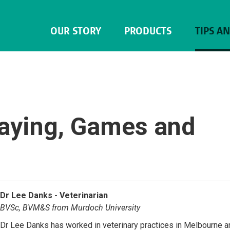
OUR STORY
PRODUCTS
TIPS A
laying, Games and
Dr Lee Danks - Veterinarian
BVSc, BVM&S from Murdoch University
Dr Lee Danks has worked in veterinary practices in Melbourne a