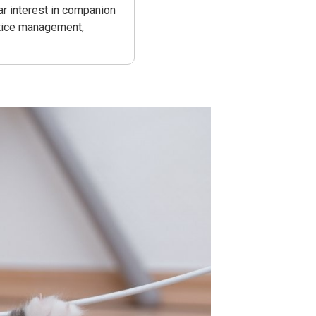
ar interest in companion
actice management,