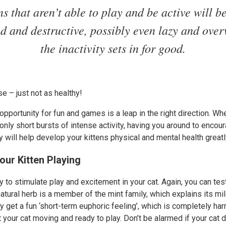
ns that aren’t able to play and be active will 
ed and destructive, possibly even lazy and over
the inactivity sets in for good.
rse – just not as healthy!
 opportunity for fun and games is a leap in the right direction. Wh
only short bursts of intense activity, having you around to encou
will help develop your kittens physical and mental health greatl
our Kitten Playing
y to stimulate play and excitement in your cat. Again, you can test 
 natural herb is a member of the mint family, which explains its m
ey get a fun ‘short-term euphoric feeling’, which is completely harm
 your cat moving and ready to play. Don’t be alarmed if your cat