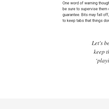
One word of warning though: 
be sure to supervise them c
guarantee. Bits may fall of
to keep tabs that things do
Let's b
keep t
‘play