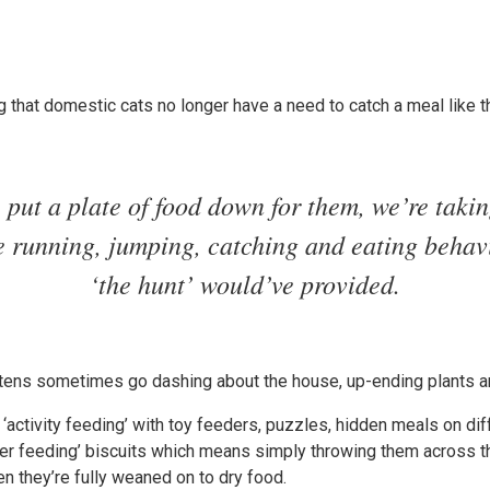
ng that domestic cats no longer have a need to catch a meal like t
put a plate of food down for them, we’re taki
he running, jumping, catching and eating behav
‘the hunt’ would’ve provided.
ittens sometimes go dashing about the house, up-ending plants an
 ‘activity feeding’ with toy feeders, puzzles, hidden meals on dif
ter feeding’ biscuits which means simply throwing them across the
hen they’re fully weaned on to dry food.