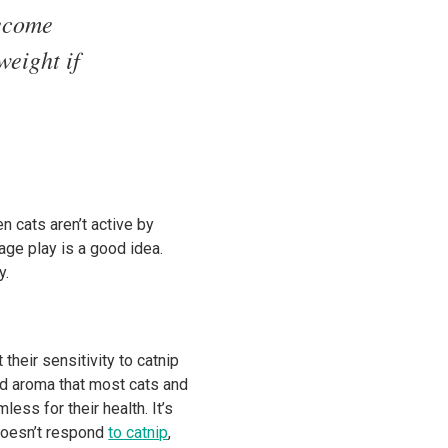
become
weight if
en cats aren’t active by
rage play is a good idea.
y.
their sensitivity to catnip
ild aroma that most cats and
less for their health. It’s
 doesn’t respond
to catnip
,