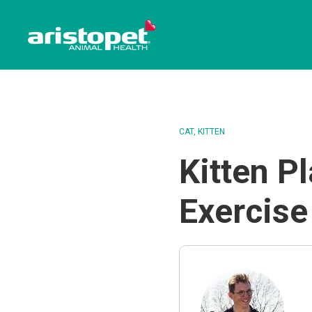
CAT
KITTEN
Kitten P
Exercise