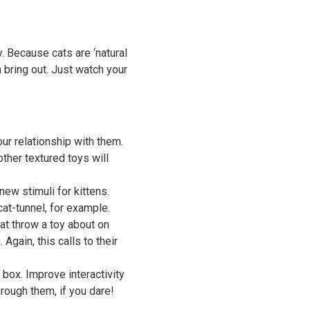
. Because cats are ‘natural
n bring out. Just watch your
ur relationship with them.
other textured toys will
 new stimuli for kittens.
cat-tunnel, for example.
at throw a toy about on
Again, this calls to their
box. Improve interactivity
hrough them, if you dare!