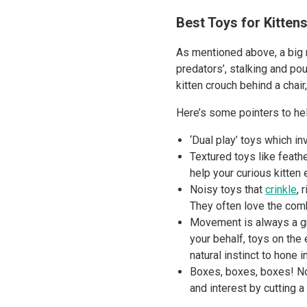
Best Toys for Kittens
As mentioned above, a big n
predators’, stalking and pou
kitten crouch behind a chai
Here’s some pointers to hel
‘Dual play’ toys which i
Textured toys like feathe
help your curious kitten
Noisy toys that
crinkle
, 
They often love the comb
Movement is always a gre
your behalf, toys on the 
natural instinct to hone 
Boxes, boxes, boxes! No 
and interest by cutting a