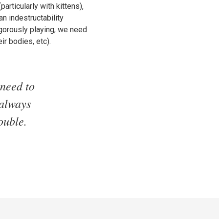
articularly with kittens),
n indestructability
igorously playing, we need
ir bodies, etc).
 need to
 always
ouble.