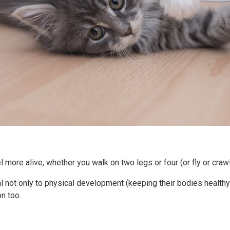
 more alive, whether you walk on two legs or four (or fly or crawl
ial not only to physical development (keeping their bodies healthy
n too.