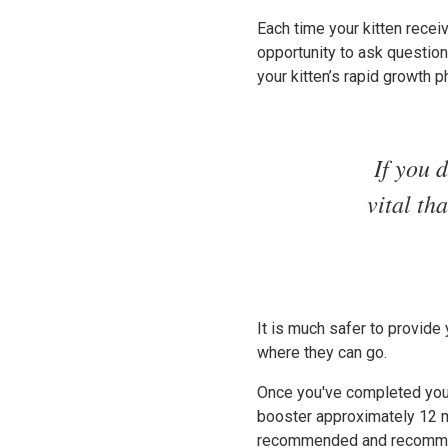
Each time your kitten receiv
opportunity to ask questions
your kitten’s rapid growth p
If you 
vital th
It is much safer to provide
where they can go.
Once you've completed your
booster approximately 12 mo
recommended and recommenda