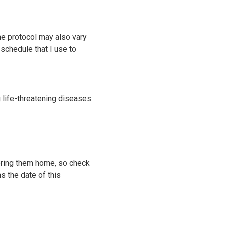
he protocol may also vary
 schedule that I use to
 life-threatening diseases:
u bring them home, so check
s the date of this