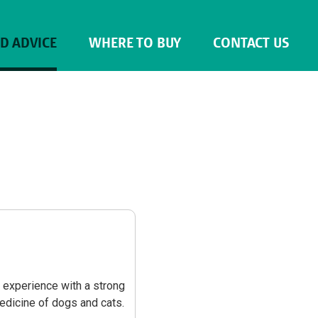
ND ADVICE
WHERE TO BUY
CONTACT US
s experience with a strong
medicine of dogs and cats.