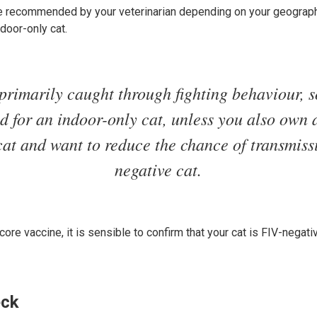
e recommended by your veterinarian depending on your geograph
ndoor-only cat.
primarily caught through fighting behaviour, s
d for an indoor-only cat, unless you also own
cat and want to reduce the chance of transmiss
negative cat.
re vaccine, it is sensible to confirm that your cat is FIV-negativ
eck