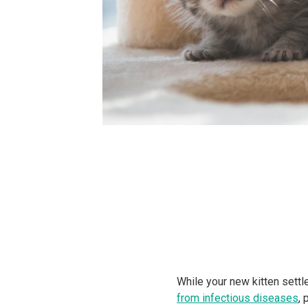
While your new kitten settl
from infectious diseases
, 