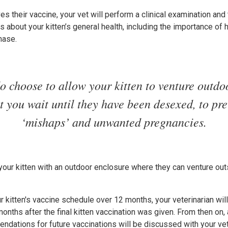
es their vaccine, your vet will perform a clinical examination and 
 about your kitten’s general health, including the importance of hi
hase.
do choose to allow your kitten to venture outdoor
at you wait until they have been desexed, to pr
‘mishaps’ and unwanted pregnancies.
 your kitten with an outdoor enclosure where they can venture outs
 kitten's vaccine schedule over 12 months, your veterinarian wi
nths after the final kitten vaccination was given. From then on, 
tions for future vaccinations will be discussed with your vet