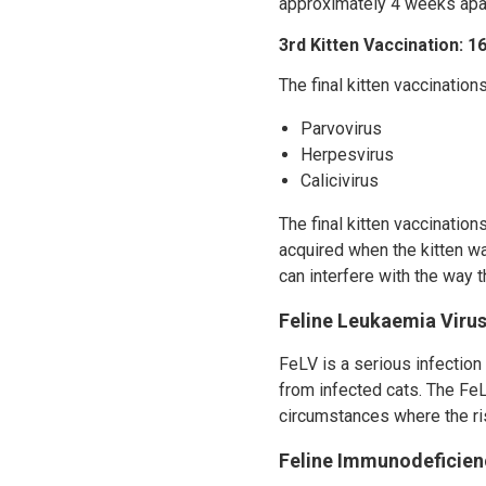
approximately 4 weeks apar
3rd Kitten Vaccination: 
The final kitten vaccination
Parvovirus
Herpesvirus
Calicivirus
The final kitten vaccinatio
acquired when the kitten wa
can interfere with the way 
Feline Leukaemia Virus
FeLV is a serious infection
from infected cats. The FeL
circumstances where the ris
Feline Immunodeficienc