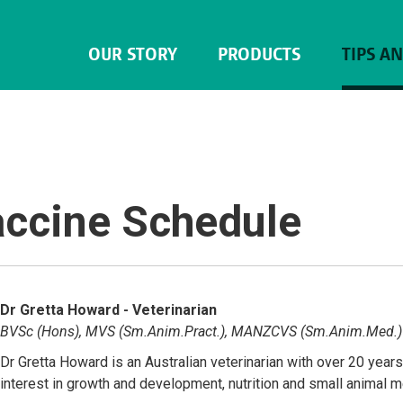
OUR STORY
PRODUCTS
TIPS A
accine Schedule
Dr Gretta Howard - Veterinarian
BVSc (Hons), MVS (Sm.Anim.Pract.), MANZCVS (Sm.Anim.Med.)
Dr Gretta Howard is an Australian veterinarian with over 20 year
interest in growth and development, nutrition and small animal 