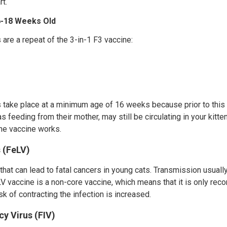
t.
16-18 Weeks Old
s are a repeat of the 3-in-1 F3 vaccine:
ns take place at a minimum age of 16 weeks because prior to this
s feeding from their mother, may still be circulating in your kitt
the vaccine works.
 (FeLV)
 that can lead to fatal cancers in young cats. Transmission usuall
V vaccine is a non-core vaccine, which means that it is only re
k of contracting the infection is increased.
y Virus (FIV)