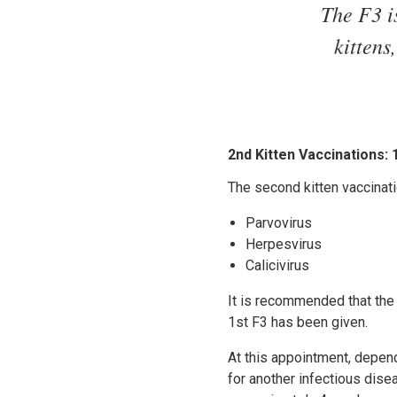
The F3 i
kittens
2nd Kitten Vaccinations:
The second kitten vaccinati
Parvovirus
Herpesvirus
Calicivirus
It is recommended that the
1st F3 has been given.
At this appointment, depen
for another infectious dis