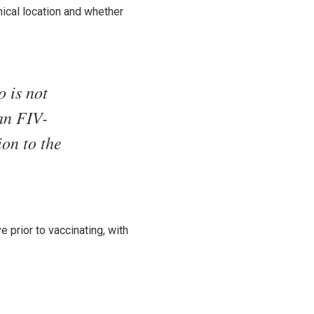
ical location and whether
o is not
 an FIV-
ion to the
e prior to vaccinating, with