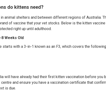
ns do kittens need?
 in animal shelters and between different regions of Australia. T
rand of vaccine that your vet stocks. Below is the kitten vaccine
rotected right up until adulthood.
 6-8 Weeks Old
e starts with a 3-in-1 known as an F3, which covers the following
lia will have already had their first kitten vaccination before yo
 centre and ensure you have a vaccination certificate that confirm
xt is due.