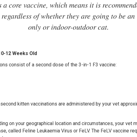
s a core vaccine, which means it is recommende
, regardless of whether they are going to be an
only or indoor-outdoor cat.
 10-12 Weeks Old
ons consist of a second dose of the 3-in-1 F3 vaccine:
 second kitten vaccinations are administered by your vet approx
ding on your geographical location and circumstances, your ve
ease, called Feline Leukaemia Virus or FeLV. The FeLV vaccine re