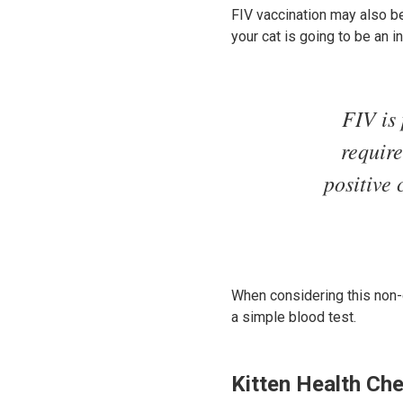
FIV vaccination may also b
your cat is going to be an i
FIV is 
require
positive 
When considering this non-co
a simple blood test.
Kitten Health Ch