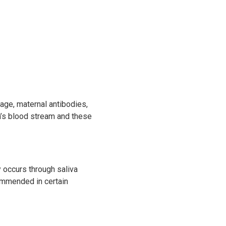
 age, maternal antibodies,
en’s blood stream and these
y occurs through saliva
commended in certain