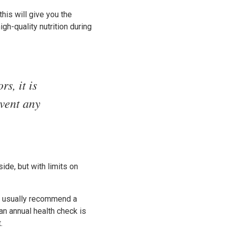
this will give you the
gh-quality nutrition during
s, it is
event any
ide, but with limits on
ll usually recommend a
an annual health check is
.