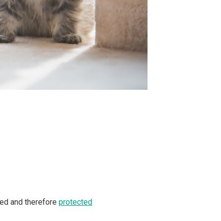
ated and therefore
protected