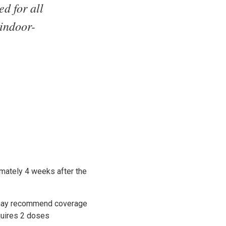
d for all
 indoor-
imately 4 weeks after the
t may recommend coverage
quires 2 doses