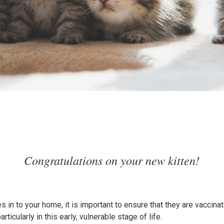
Congratulations on your new kitten!
es in to your home, it is important to ensure that they are vaccin
particularly in this early, vulnerable stage of life.