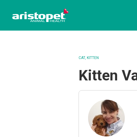
CAT
KITTEN
Kitten V