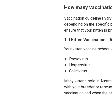
How many vaccinatio
Vaccination guidelines vary
depending on the specific b
ensure that your kitten is p
1st Kitten Vaccinations:
Your kitten vaccine schedul
Parvovirus
Herpesvirus
Calicivirus
Many kittens sold in Austra
with your breeder or rescue
vaccination and when the ne