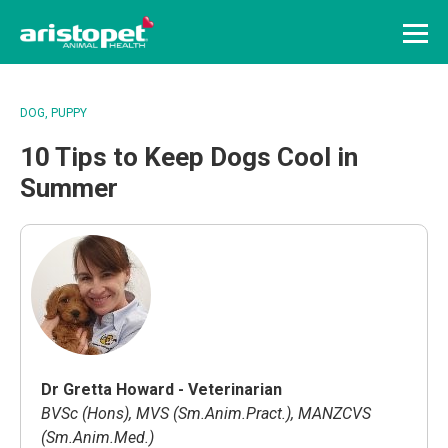
Menu
DOG
PUPPY
10 Tips to Keep Dogs Cool in
Summer
Dr Gretta Howard - Veterinarian
BVSc (Hons), MVS (Sm.Anim.Pract.), MANZCVS
(Sm.Anim.Med.)