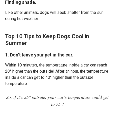
Finding shade.
Like other animals, dogs will seek shelter from the sun
during hot weather.
Top 10 Tips to Keep Dogs Cool in
Summer
1. Don’t leave your pet in the car.
Within 10 minutes, the temperature inside a car can reach
20° higher than the outside! After an hour, the temperature
inside a car can get to 40° higher than the outside
temperature.
So, if it’s 35° outside, your car’s temperature could get
to 75°!