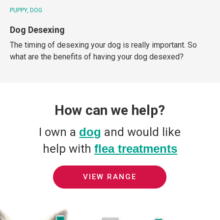
PUPPY
DOG
Dog Desexing
The timing of desexing your dog is really important. So
what are the benefits of having your dog desexed?
How can we help?
I own a
dog
and would like
help with
flea treatments
VIEW RANGE