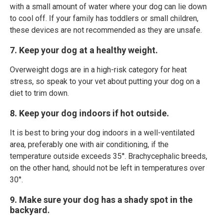
with a small amount of water where your dog can lie down
to cool off. If your family has toddlers or small children,
these devices are not recommended as they are unsafe.
7. Keep your dog at a healthy weight.
Overweight dogs are in a high-risk category for heat
stress, so speak to your vet about putting your dog on a
diet to trim down.
8. Keep your dog indoors if hot outside.
It is best to bring your dog indoors in a well-ventilated
area, preferably one with air conditioning, if the
temperature outside exceeds 35°. Brachycephalic breeds,
on the other hand, should not be left in temperatures over
30°.
9. Make sure your dog has a shady spot in the
backyard.