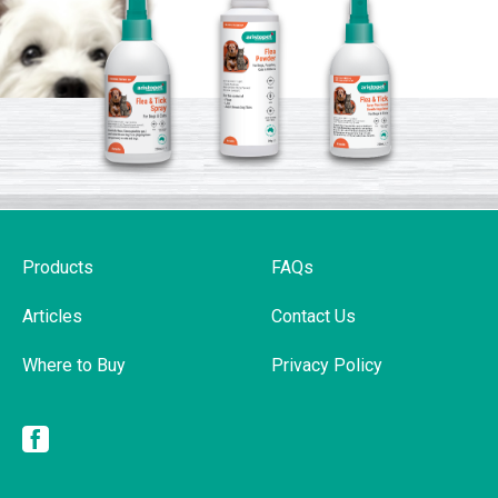
Products
FAQs
Articles
Contact Us
Where to Buy
Privacy Policy
Facebook