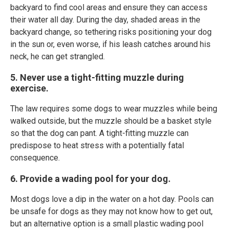
backyard to find cool areas and ensure they can access
their water all day. During the day, shaded areas in the
backyard change, so tethering risks positioning your dog
in the sun or, even worse, if his leash catches around his
neck, he can get strangled.
5. Never use a tight-fitting muzzle during
exercise.
The law requires some dogs to wear muzzles while being
walked outside, but the muzzle should be a basket style
so that the dog can pant. A tight-fitting muzzle can
predispose to heat stress with a potentially fatal
consequence.
6. Provide a wading pool for your dog.
Most dogs love a dip in the water on a hot day. Pools can
be unsafe for dogs as they may not know how to get out,
but an alternative option is a small plastic wading pool