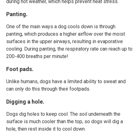
during hot weather, which helps prevent heat stress.
Panting.
One of the main ways a dog cools down is through
panting, which produces a higher airflow over the moist
surfaces in the upper airways, resulting in evaporative
cooling. During panting, the respiratory rate can reach up to
200-400 breaths per minute!
Foot pads.
Unlike humans, dogs have a limited ability to sweat and
can only do this through their footpads.
Digging a hole.
Dogs dig holes to keep cool. The soil underneath the
surface is much cooler than the top, so dogs will dig a
hole, then rest inside it to cool down.