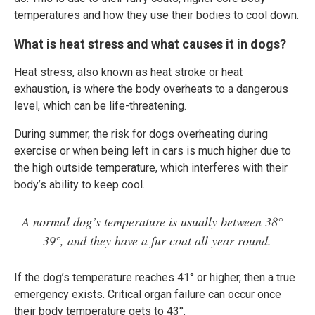
temperatures and how they use their bodies to cool down.
What is heat stress and what causes it in dogs?
Heat stress, also known as heat stroke or heat
exhaustion, is where the body overheats to a dangerous
level, which can be life-threatening.
During summer, the risk for dogs overheating during
exercise or when being left in cars is much higher due to
the high outside temperature, which interferes with their
body’s ability to keep cool.
A normal dog’s temperature is usually between 38° –
39°, and they have a fur coat all year round.
If the dog’s temperature reaches 41° or higher, then a true
emergency exists. Critical organ failure can occur once
their body temperature gets to 43°.