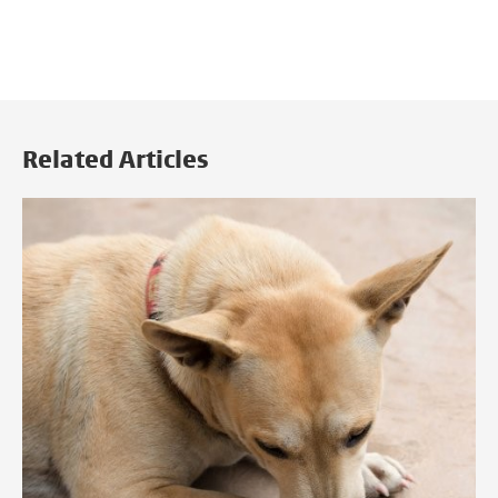
Related Articles