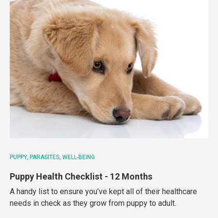
PUPPY
PARASITES
WELL-BEING
Puppy Health Checklist - 12 Months
A handy list to ensure you’ve kept all of their healthcare
needs in check as they grow from puppy to adult.