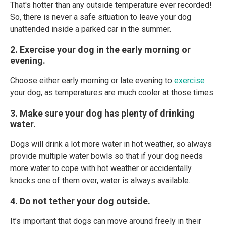
That's hotter than any outside temperature ever recorded!
So, there is never a safe situation to leave your dog
unattended inside a parked car in the summer.
2. Exercise your dog in the early morning or
evening.
Choose either early morning or late evening to
exercise
your dog, as temperatures are much cooler at those times
3. Make sure your dog has plenty of drinking
water.
Dogs will drink a lot more water in hot weather, so always
provide multiple water bowls so that if your dog needs
more water to cope with hot weather or accidentally
knocks one of them over, water is always available.
4. Do not tether your dog outside.
It’s important that dogs can move around freely in their