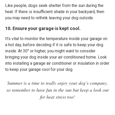
Like people, dogs seek shelter from the sun during the
heat. If there is insufficient shade in your backyard, then
you may need to rethink leaving your dog outside.
10. Ensure your garage is kept cool.
It’s vital to monitor the temperature inside your garage on
a hot day, before deciding if it is safe to keep your dog
inside. At 30° or higher, you might want to consider
bringing your dog inside your air-conditioned home. Look
into installing a garage air conditioner or insulation in order
to keep your garage cool for your dog.
Summer is a time to really enjoy your dog’s company,
so remember to have fun in the sun but keep a look out
for heat stress too!