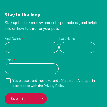
Stay in the loop
Stay up to date on new products, promotions, and helpful
info on how to care for your pets.
First Name
Last Name
Email
Yes please send me news and offers from Aristopet in
accordance with the
Privacy Policy
.