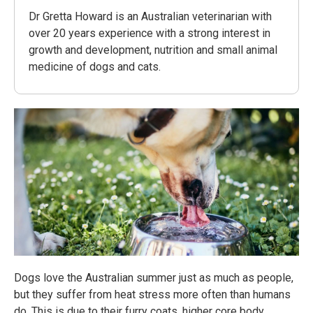
Dr Gretta Howard is an Australian veterinarian with
over 20 years experience with a strong interest in
growth and development, nutrition and small animal
medicine of dogs and cats.
Dogs love the Australian summer just as much as people,
but they suffer from heat stress more often than humans
do. This is due to their furry coats, higher core body