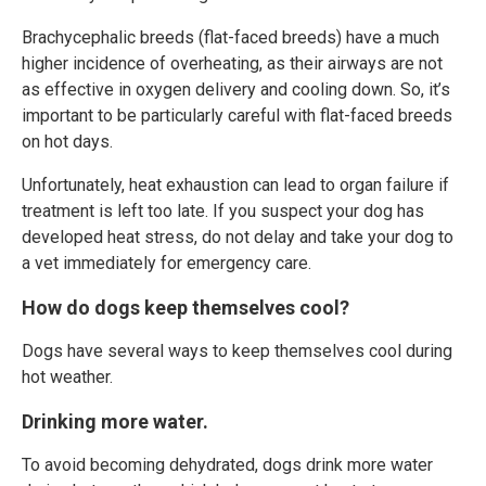
Brachycephalic breeds (flat-faced breeds) have a much
higher incidence of overheating, as their airways are not
as effective in oxygen delivery and cooling down. So, it’s
important to be particularly careful with flat-faced breeds
on hot days.
Unfortunately, heat exhaustion can lead to organ failure if
treatment is left too late. If you suspect your dog has
developed heat stress, do not delay and take your dog to
a vet immediately for emergency care.
How do dogs keep themselves cool?
Dogs have several ways to keep themselves cool during
hot weather.
Drinking more water.
To avoid becoming dehydrated, dogs drink more water