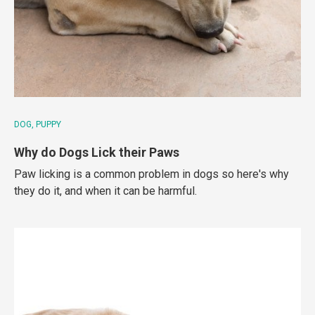
DOG
PUPPY
Why do Dogs Lick their Paws
Paw licking is a common problem in dogs so here's why
they do it, and when it can be harmful.